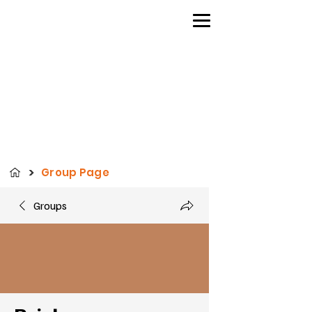
>
Group Page
Groups