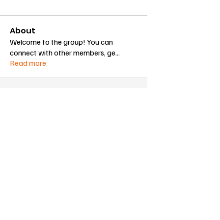
About
Welcome to the group! You can
connect with other members, ge
...
Read more
Proudly sponsored by