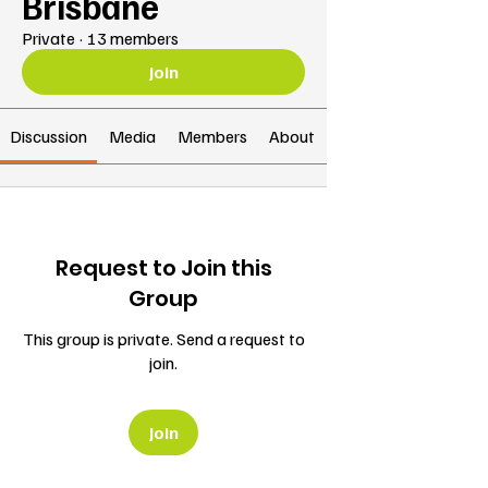
Brisbane
Private
·
13 members
Join
Discussion
Media
Members
About
Request to Join this
Group
This group is private. Send a request to
join.
Join