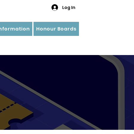
Log In
Information
Honour Boards