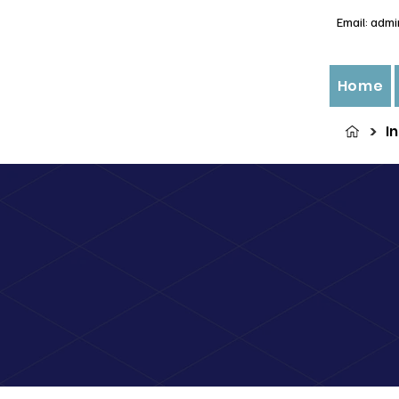
Email:
admi
Home
>
I