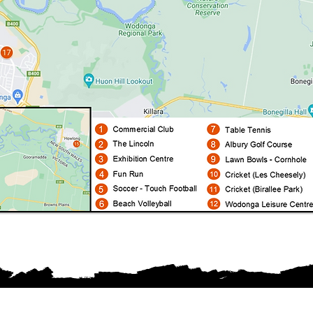
Proudly sponsored by