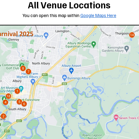
All Venue Locations
You can open this map within
Google Maps Here