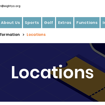
n@eightyo.org
About Us
Sports
Golf
Extras
Functions
>
nformation
Locations
Locations