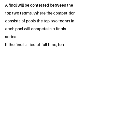
A final will be contested between the
top two teams. Where the competition
consists of pools the top two teams in
each pool will compete in a finals
series.
If the final is tied at full time, ten
minutes sudden death (golden goal)
additional time will be played. If the
teams are still tied, a penalty shoot-
out shall be conducted with each
team having five penalty kicks with
the players on the field at the end of
extra time. If the teams are still tied,
then sudden death penalties shall