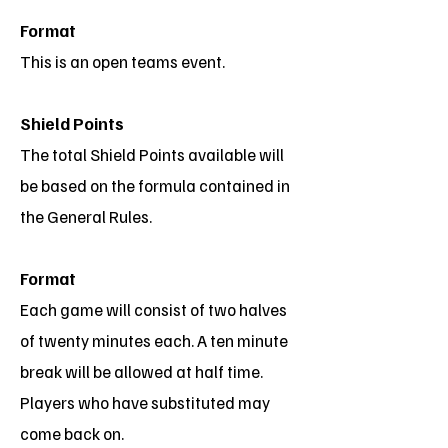
Format
This is an open teams event.
Shield Points
The total Shield Points available will
be based on the formula contained in
the General Rules.
Format
Each game will consist of two halves
of twenty minutes each. A ten minute
break will be allowed at half time.
Players who have substituted may
come back on.