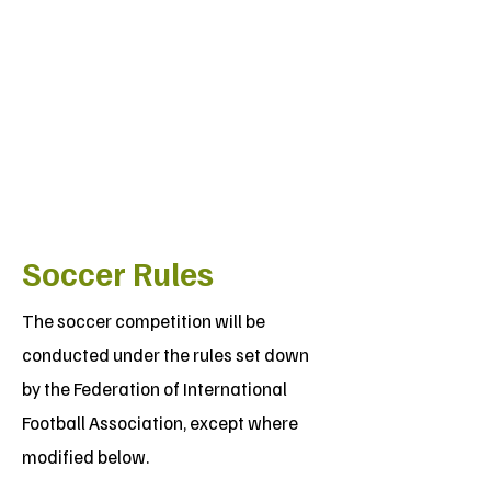
Soccer Rules
The soccer competition will be
conducted under the rules set down
by the Federation of International
Football Association, except where
modified below.