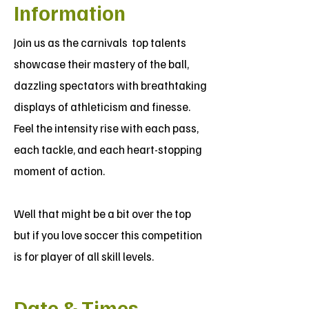
Information
Join us as the carnivals top talents
showcase their mastery of the ball,
dazzling spectators with breathtaking
displays of athleticism and finesse.
Feel the intensity rise with each pass,
each tackle, and each heart-stopping
moment of action.
Well that might be a bit over the top
but if you love soccer this competition
is for player of all skill levels.
Date & Times