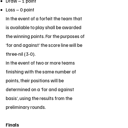
Draw – 1 point
Loss – 0 point
In the event of a forfeit the team that
is available to play shall be awarded
the winning points. For the purposes of
‘for and against’ the score line will be
three-nil (3-0).
In the event of two or more teams
finishing with the same number of
points, their positions will be
determined on a ‘for and against
basis’, using the results from the
preliminary rounds.
Finals