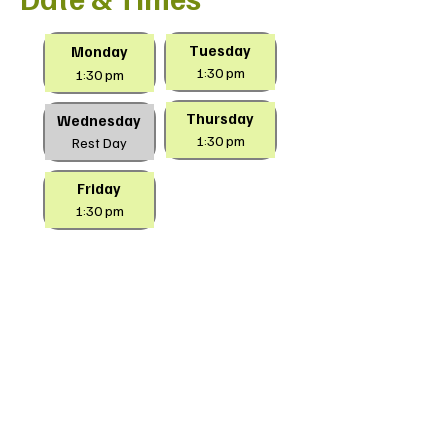
Tuesday
Monday
1:30 pm
1:30 pm
Thursday
Wednesday
1:30 pm
Rest Day
Friday
1:30 pm
Location
Aloysius Park
540 Hovell Street
South Albury
NSW 2640