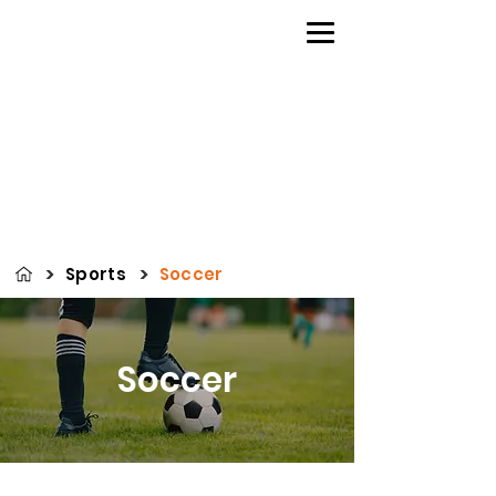
>
>
Sports
Soccer
Soccer