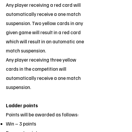
Any player receiving a red card will
automatically receive a one match
suspension. Two yellow cards in any
given game will result in a red card
which will result in an automatic one
match suspension.
Any player receiving three yellow
cards in the competition will
automatically receive a one match
suspension.
Ladder points
Points will be awarded as follows:
Win – 3 points