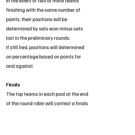
In the event of two or more teams
finishing with the same number of
points, their positions will be
determined by sets won minus sets
lost in the preliminary rounds.
If still tied, positions will determined
on percentage based on points for
and against.
Finals
The top teams in each pool at the end
of the round robin will contest a finals
series.
The grand final will be best of three
sets as above but with no time limit.