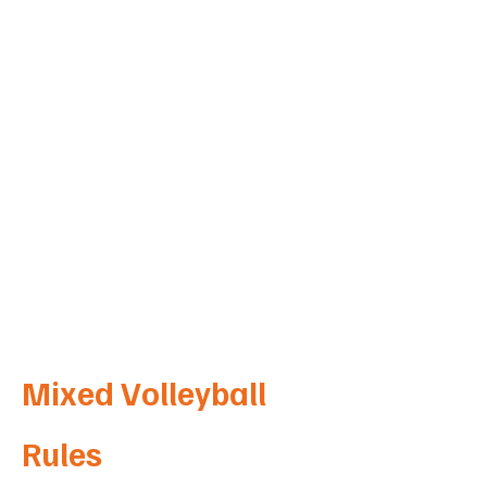
Hedgerow Crt
West Wodonga
VIC 3690
Mixed Volleyball
Rules