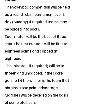
The volleyball competition will be held
as a round robin tournament over 1
day (Sunday) If required teams may
be placed into pools.
Each match will be the best of three
sets. The first two sets will be first to
eighteen points and capped at
eighteen.
The third set (if required) will be to
fifteen and uncapped. If the score
gets to 14 the winner is the team that
obtains a two point advantage.
Matches will be decided on the basis
of completed sets.