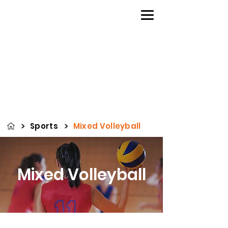
>
>
Sports
Mixed Volleyball
Mixed Volleyball