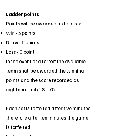
Ladder points
Points will be awarded as follows:
Win - 3 points
Draw - 1 points
Loss - 0 point
In the event of a forfeit the available
team shall be awarded the winning
points and the score recorded as
eighteen – nil (18 – 0).
Each set is forfeited after five minutes
therefore after ten minutes the game
is forfeited.