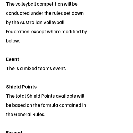
The volleyball competition will be
conducted under the rules set down
by the Australian Volleyball
Federation, except where modified by
below.
Event
The is a mixed teams event.
Shield Points
The total Shield Points available will
be based on the formula contained in
the General Rules.
Format