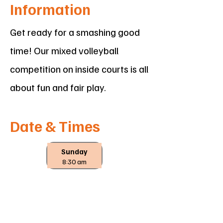
Information
Get ready for a smashing good
time! Our mixed volleyball
competition on inside courts is all
about fun and fair play.
Date & Times
Sunday
8:30 am
Location
Wodonga Sports & Leisure Centre