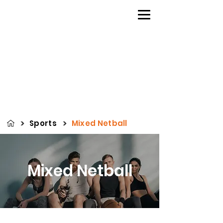
>
>
Sports
Mixed Netball
Mixed Netball