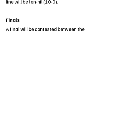
line will be ten-nil (10-0).
Finals
A final will be contested between the
top two teams. Where the competition
consists of pools the top two teams in
each pool will compete in a crossover
finals series
The top teams in each pool will
compete in the semifinals with the two
winners contesting the final. In the
event of two or more teams finishing
with the same number of points, their
positions will be determined on a