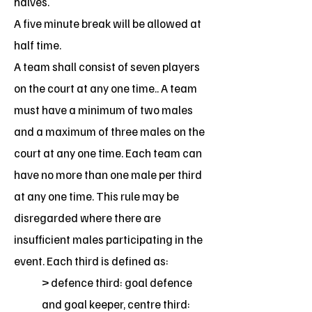
halves.
A five minute break will be allowed at
half time.
A team shall consist of seven players
on the court at any one time.. A team
must have a minimum of two males
and a maximum of three males on the
court at any one time. Each team can
have no more than one male per third
at any one time. This rule may be
disregarded where there are
insufficient males participating in the
event. Each third is defined as:
> defence third: goal defence
and goal keeper, centre third: