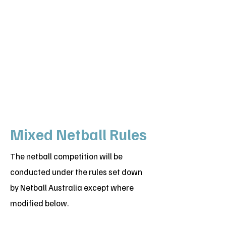
Mixed Netball Rules
The netball competition will be
conducted under the rules set down
by Netball Australia except where
modified below.