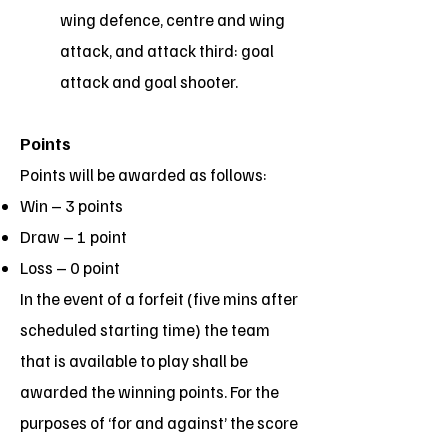
wing defence, centre and wing
attack, and attack third: goal
attack and goal shooter.
Points
Points will be awarded as follows:
Win – 3 points
Draw – 1 point
Loss – 0 point
In the event of a forfeit (five mins after
scheduled starting time) the team
that is available to play shall be
awarded the winning points. For the
purposes of ‘for and against’ the score