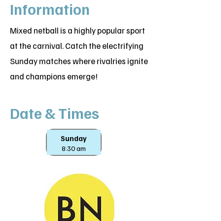
Information
Mixed netball is a highly popular sport
at the carnival. Catch the electrifying
Sunday matches where rivalries ignite
and champions emerge!
Date & Times
Sunday
8:30 am