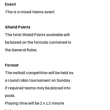
Event
This is a mixed teams event.
Shield Points
The total Shield Points available will
be based on the formula contained in
the General Rules.
Format
The netball competition will be held as
a round robin tournament on Sunday .
If required teams may be placed into
pools.
Playing time will be 2 x 12 minute