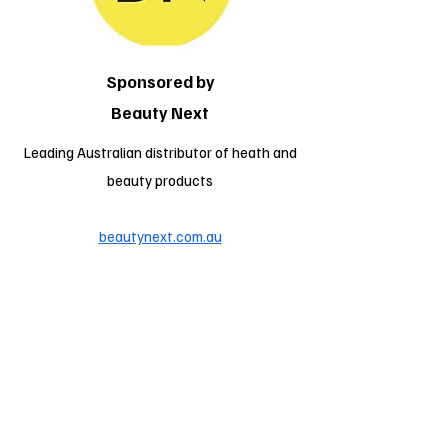
Sponsored by
Beauty Next
Leading Australian distributor of heath and
beauty products
beautynext.com.au
Location
Wodonga Sports & Leisure Centre
Hedgerow Crt
West Wodonga
VIC 3690