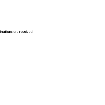
inations are received.