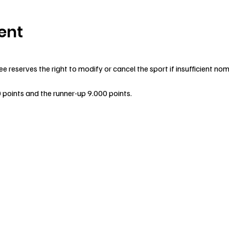
ent
reserves the right to modify or cancel the sport if insufficient nom
0 points and the runner-up 9.000 points.