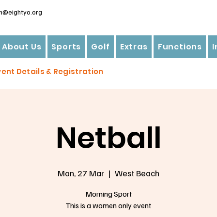
n@eightyo.org
About Us
Sports
Golf
Extras
Functions
vent Details & Registration
Netball
Mon, 27 Mar
  |  
West Beach
Morning Sport
This is a women only event