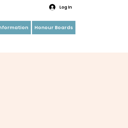
Log In
Information
Honour Boards