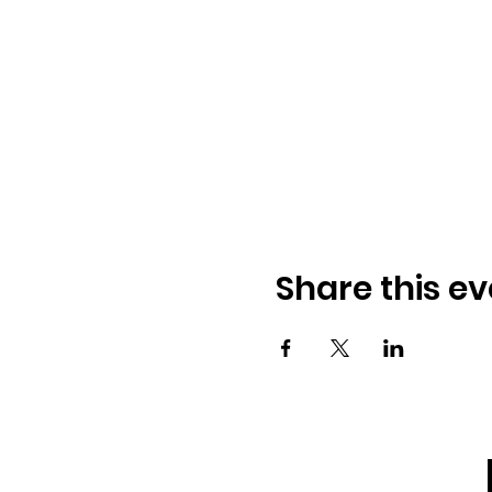
Share this ev