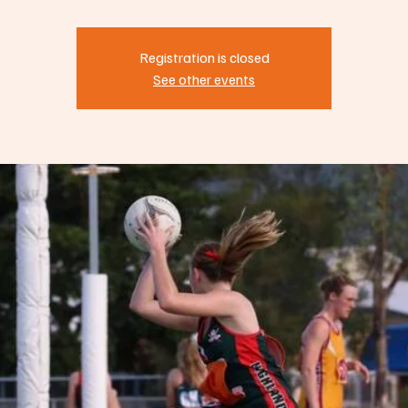
Registration is closed
See other events