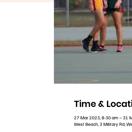
Time & Locat
27 Mar 2023, 8:30 am – 31 
West Beach, 3 Military Rd, W