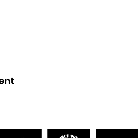
ent
Proudly sponsored by