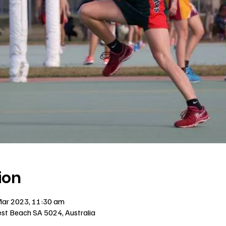
ion
Mar 2023, 11:30 am
est Beach SA 5024, Australia