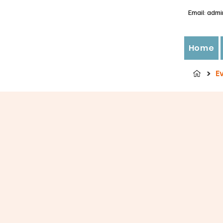
Email:
admi
Home
>
E