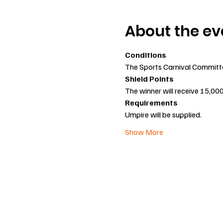
About the ev
Conditions
The Sports Carnival Committee 
Shield Points
The winner will receive 15,00
Requirements
Umpire will be supplied.
Show More